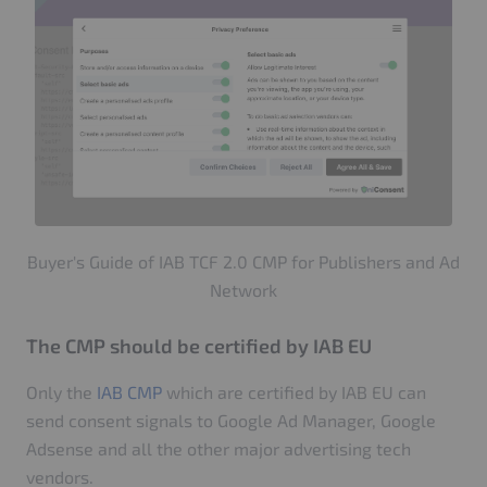
Buyer's Guide of IAB TCF 2.0 CMP for Publishers and Ad
Network
The CMP should be certified by IAB EU
Only the
IAB CMP
which are certified by IAB EU can
send consent signals to Google Ad Manager, Google
Adsense and all the other major advertising tech
vendors.