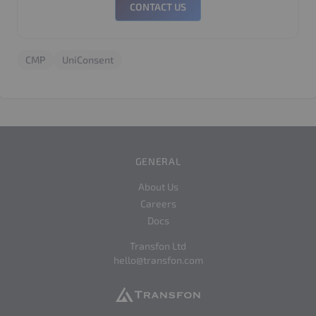
CONTACT US
CMP
UniConsent
GENERAL
About Us
Careers
Docs
Transfon Ltd
hello@transfon.com