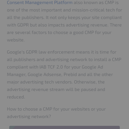
Consent Management Platform
also known as CMP is
one of the most important and mission-critical tech for
all the publishers. It not only keeps your site compliant
with GDPR but also impacts advertising revenue. There
are several factors to choose a good CMP for your
website.
Google's GDPR law enforcement means it is time for
all publishers and advertising network to install a CMP
compliant with IAB TCF 2.0 for your Google Ad
Manager, Google Adsense, Prebid and all the other
major advertising tech vendors. Otherwise, the
advertising revenue stream will be paused and
reduced.
How to choose a CMP for your websites or your
advertising network?