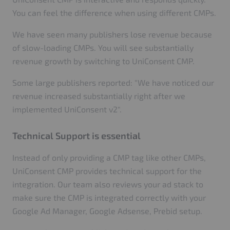
You can feel the difference when using different CMPs.
We have seen many publishers lose revenue because
of slow-loading CMPs. You will see substantially
revenue growth by switching to UniConsent CMP.
Some large publishers reported: "We have noticed our
revenue increased substantially right after we
implemented UniConsent v2".
Technical Support is essential
Instead of only providing a CMP tag like other CMPs,
UniConsent CMP provides technical support for the
integration. Our team also reviews your ad stack to
make sure the CMP is integrated correctly with your
Google Ad Manager, Google Adsense, Prebid setup.