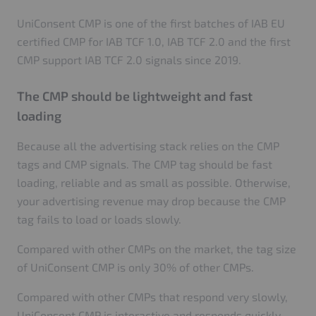
UniConsent CMP is one of the first batches of IAB EU
certified CMP for IAB TCF 1.0, IAB TCF 2.0 and the first
CMP support IAB TCF 2.0 signals since 2019.
The CMP should be lightweight and fast
loading
Because all the advertising stack relies on the CMP
tags and CMP signals. The CMP tag should be fast
loading, reliable and as small as possible. Otherwise,
your advertising revenue may drop because the CMP
tag fails to load or loads slowly.
Compared with other CMPs on the market, the tag size
of UniConsent CMP is only 30% of other CMPs.
Compared with other CMPs that respond very slowly,
UniConsent CMP is interactive and responds quickly.