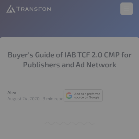
Transfon
Open 
Buyer's Guide of IAB TCF 2.0 CMP for
Publishers and Ad Network
Alex
Alex
August 24, 2020
·
3 min read