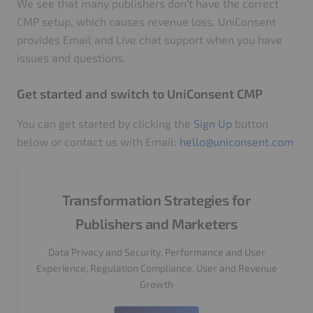
We see that many publishers don't have the correct
CMP setup, which causes revenue loss. UniConsent
provides Email and Live chat support when you have
issues and questions.
Get started and switch to UniConsent CMP
You can get started by clicking the
Sign Up
button
below or contact us with Email:
hello@uniconsent.com
Transformation Strategies for
Publishers and Marketers
Data Privacy and Security, Performance and User
Experience, Regulation Compliance, User and Revenue
Growth