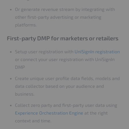
Or generate revenue stream by integrating with
other first-party advertising or marketing
platforms.
First-party DMP for marketers or retailers
Setup user registration with
UniSignIn registration
or connect your user registration with UniSignIn
DMP
Create unique user profile data fields, models and
data collector based on your audience and
business.
Collect zero party and first-party user data using
Experience Orchestration Engine
at the right
context and time.