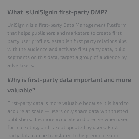
What is UniSignIn first-party DMP?
UniSignIn is a first-party Data Management Platform
that helps publishers and marketers to create first
party user profiles, establish first party relationships
with the audience and activate first party data, build
segments on this data, target a group of audience by
advertisers.
Why is first-party data important and more
valuable?
First-party data is more valuable because it is hard to
acquire at scale — users only share data with trusted
publishers. It is more accurate and precise when used
for marketing, and is kept updated by users. First-
party data can be translated to be premium value.