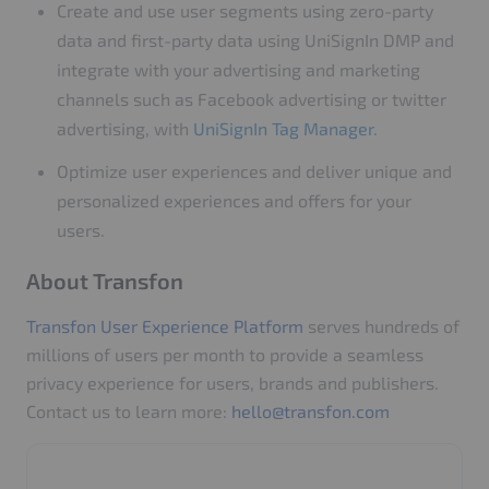
Create and use user segments using zero-party
data and first-party data using UniSignIn DMP and
integrate with your advertising and marketing
channels such as Facebook advertising or twitter
advertising, with
UniSignIn Tag Manager
.
Optimize user experiences and deliver unique and
personalized experiences and offers for your
users.
About Transfon
Transfon User Experience Platform
serves hundreds of
millions of users per month to provide a seamless
privacy experience for users, brands and publishers.
Contact us to learn more:
hello@transfon.com