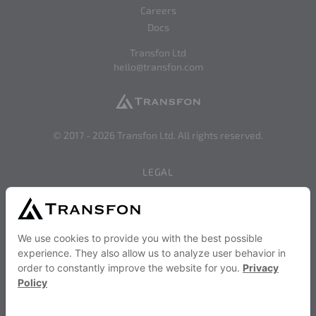
Careers
Docs
Transfon Ltd
hello@transfon.com
© 2017 -
2026
Transfon Ltd. All rights reserved.
LEGAL
Privacy
Terms of Use
SERVICES AND STRATEGIES
Become a Transfon Partner
Transfon Publisher Services