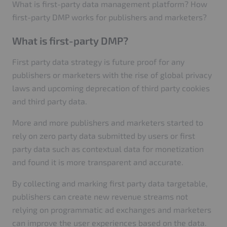
What is first-party data management platform? How
first-party DMP works for publishers and marketers?
What is first-party DMP?
First party data strategy is future proof for any
publishers or marketers with the rise of global privacy
laws and upcoming deprecation of third party cookies
and third party data.
More and more publishers and marketers started to
rely on zero party data submitted by users or first
party data such as contextual data for monetization
and found it is more transparent and accurate.
By collecting and marking first party data targetable,
publishers can create new revenue streams not
relying on programmatic ad exchanges and marketers
can improve the user experiences based on the data.