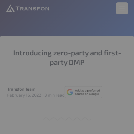
Transfon
Open 
Introducing zero-party and first-
party DMP
Transfon Team
Transfon Team
February 16, 2022
·
3 min read