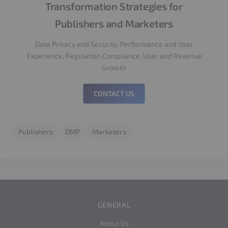
Transformation Strategies for
Publishers and Marketers
Data Privacy and Security, Performance and User
Experience, Regulation Compliance, User and Revenue
Growth
CONTACT US
Publishers
DMP
Marketers
GENERAL
About Us