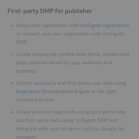
First-party DMP for publisher
Setup user registration with
UniSignIn registration
or connect your user registration with UniSignIn
DMP
Create unique user profile data fields, models and
data collector based on your audience and
business.
Collect zero party and first-party user data using
Experience Orchestration Engine
at the right
context and time.
Create premium segments using zero-party data
and first-party data using UniSignIn DMP and
integrate with your ad server such as Google Ad
manager.