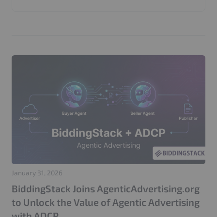
Invalid Traffic
Google
Marketers
Web Application Firewall
CMP
Performance
AI Bots
Web Security
GenDiscover
ADCP
Agentic Advertising
Seller Agents
AI Media Buying
Product Update
AdTech
AdFree Pro
LooperChat
404 Attack
Login Attack
Traffic Management
Google Ads
Click Fraud Protection
IP Blocking
GEO
SEO
PPC
Adtech
Website Performance
Server Optimization
Publisher Websites
GDPR
Privacy
Cache Optimization
CloudFront
IVT Protection
CIAM
Adops
Adstxt
January 31, 2026
BiddingStack Joins AgenticAdvertising.org
to Unlock the Value of Agentic Advertising
with ADCP