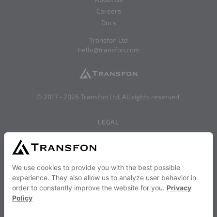
Careers
Docs
Transfon Ltd
hello@transfon.com
© 2017 -
2026
Transfon Ltd. All rights reserved.
LEGAL
Privacy
Terms of Use
SERVICES AND STRATEGIES
Become a Transfon Partner
Transfon Publisher Services