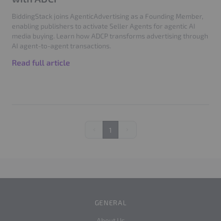
BiddingStack joins AgenticAdvertising as a Founding Member,
enabling publishers to activate Seller Agents for agentic AI
media buying. Learn how ADCP transforms advertising through
AI agent-to-agent transactions.
Read full article
1
Previous
Next
GENERAL
About Us