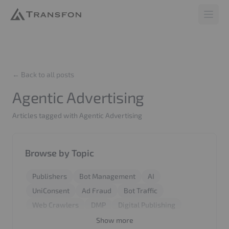
Transfon
Open 
← Back to all posts
Agentic Advertising
Articles tagged with Agentic Advertising
Browse by Topic
Publishers
Bot Management
AI
UniConsent
Ad Fraud
Bot Traffic
Web Crawlers
DMP
Digital Publishing
Revenue
Report
BiddingStack
SyncCMS
Show more