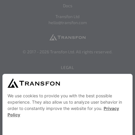
Docs
Transfon Ltd
hello@transfon.com
© 2017 -
2026
Transfon Ltd. All rights reserved.
LEGAL
Privacy
Terms of Use
SERVICES AND STRATEGIES
Become a Transfon Partner
Transfon Publisher Services
SOCIAL