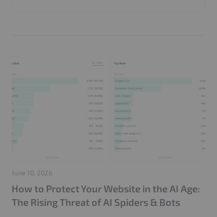
Invalid Traffic
Google
Marketers
Web Application Firewall
CMP
Performance
AI Bots
Web Security
GenDiscover
ADCP
Agentic Advertising
Seller Agents
AI Media Buying
Product Update
AdTech
AdFree Pro
LooperChat
404 Attack
Login Attack
Traffic Management
Google Ads
Click Fraud Protection
IP Blocking
GEO
SEO
PPC
Adtech
Website Performance
Server Optimization
Publisher Websites
GDPR
Privacy
Cache Optimization
CloudFront
IVT Protection
CIAM
Adops
Adstxt
June 10, 2026
How to Protect Your Website in the AI Age:
The Rising Threat of AI Spiders & Bots