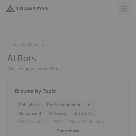
Transfon
Open 
← Back to all posts
AI Bots
Articles tagged with AI Bots
Browse by Topic
Publishers
Bot Management
AI
UniConsent
Ad Fraud
Bot Traffic
Web Crawlers
DMP
Digital Publishing
Revenue
Report
BiddingStack
SyncCMS
Show more