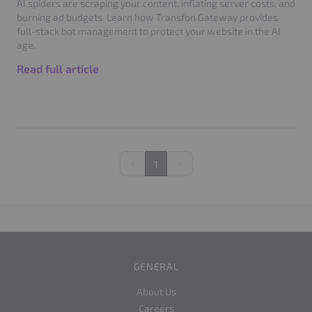
AI spiders are scraping your content, inflating server costs, and
burning ad budgets. Learn how Transfon Gateway provides
full-stack bot management to protect your website in the AI
age.
Read full article
1
Previous
Next
GENERAL
About Us
Careers