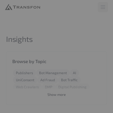
Transfon
Open 
Insights
Browse by Topic
Publishers
Bot Management
AI
UniConsent
Ad Fraud
Bot Traffic
Web Crawlers
DMP
Digital Publishing
Revenue
Report
BiddingStack
SyncCMS
Show more
Invalid Traffic
Google
Marketers
Web Application Firewall
CMP
Performance