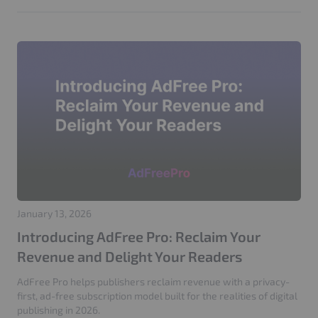
AI Bots
Web Security
GenDiscover
ADCP
Agentic Advertising
Seller Agents
AI Media Buying
Product Update
AdTech
AdFree Pro
LooperChat
404 Attack
Login Attack
Traffic Management
Google Ads
Click Fraud Protection
IP Blocking
GEO
SEO
PPC
Adtech
Website Performance
Server Optimization
Publisher Websites
GDPR
Privacy
Cache Optimization
CloudFront
IVT Protection
CIAM
Adops
Adstxt
January 13, 2026
Introducing AdFree Pro: Reclaim Your
Revenue and Delight Your Readers
AdFree Pro helps publishers reclaim revenue with a privacy-
first, ad-free subscription model built for the realities of digital
publishing in 2026.