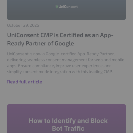
October 29, 2025
UniConsent CMP is Certified as an App-
Ready Partner of Google
UniConsent is now a Google-certified App-Ready Partner,
delivering seamless consent management for web and mobile
apps. Ensure compliance, improve user experience, and
simplify consent mode integration with this leading CMP.
Read full article