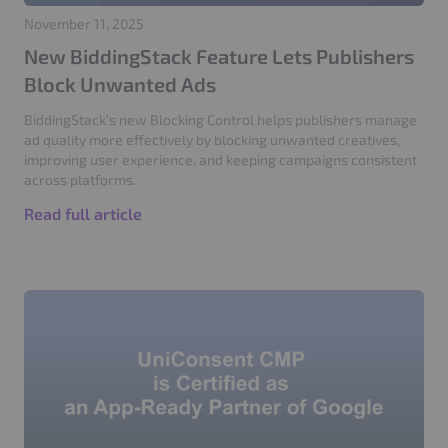
November 11, 2025
New BiddingStack Feature Lets Publishers
Block Unwanted Ads
BiddingStack's new Blocking Control helps publishers manage
ad quality more effectively by blocking unwanted creatives,
improving user experience, and keeping campaigns consistent
across platforms.
Read full article