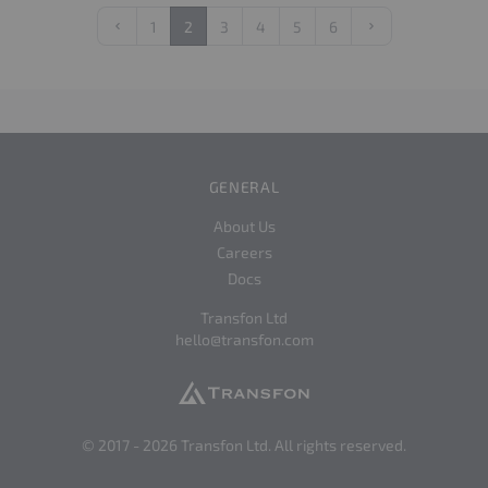
1
2
3
4
5
6
Previous
Next
GENERAL
About Us
Careers
Docs
Transfon Ltd
hello@transfon.com
© 2017 -
2026
Transfon Ltd. All rights reserved.