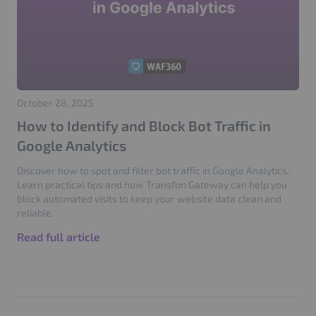
October 28, 2025
How to Identify and Block Bot Traffic in
Google Analytics
Discover how to spot and filter bot traffic in Google Analytics.
Learn practical tips and how Transfon Gateway can help you
block automated visits to keep your website data clean and
reliable.
Read full article