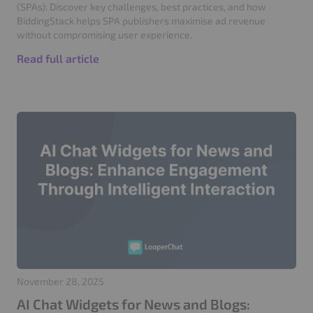
(SPAs). Discover key challenges, best practices, and how
BiddingStack helps SPA publishers maximise ad revenue
without compromising user experience.
Read full article
November 28, 2025
AI Chat Widgets for News and Blogs: