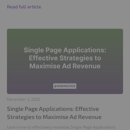
Read full article
December 3, 2025
Single Page Applications: Effective
Strategies to Maximise Ad Revenue
Learn how to effectively monetise Single Page Applications