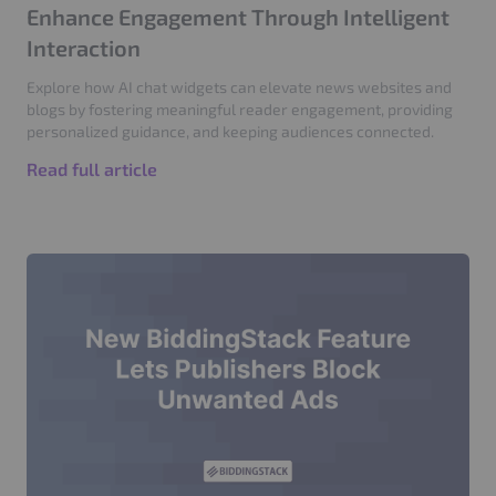
Enhance Engagement Through Intelligent
Interaction
Explore how AI chat widgets can elevate news websites and
blogs by fostering meaningful reader engagement, providing
personalized guidance, and keeping audiences connected.
Read full article